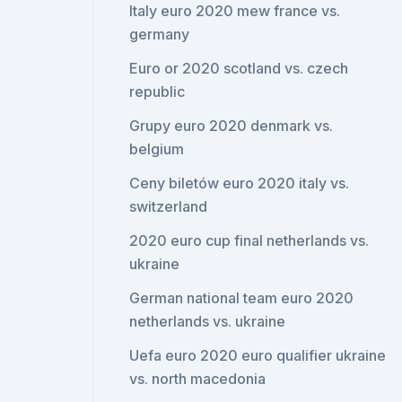
Italy euro 2020 mew france vs.
germany
Euro or 2020 scotland vs. czech
republic
Grupy euro 2020 denmark vs.
belgium
Ceny biletów euro 2020 italy vs.
switzerland
2020 euro cup final netherlands vs.
ukraine
German national team euro 2020
netherlands vs. ukraine
Uefa euro 2020 euro qualifier ukraine
vs. north macedonia