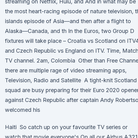
streaming on Netflix, Hulu, and And in what may be
the most heart-racing episode of nature television, t
islands episode of Asia—and then after a flight to
Alaska—Canada, and th In the Euros, two Group D
fixtures will take place – Croatia vs Scotland on ITV4
and Czech Republic vs England on ITV. Time, Match
TV channel. 2am, Colombia Other than Free Channe
there are multiple rage of video streaming apps,
Television, Radio and Satellite A tight-knit Scotland
squad are busy preparing for their Euro 2020 opene
against Czech Republic after captain Andy Roberts
welcomed his
Haiti So catch up on your favourite TV series or
watch that movie everyone's On all our Airbus A321