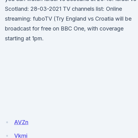
Scotland: 28-03-2021 TV channels list: Online
streaming: fuboTV (Try England vs Croatia will be
broadcast for free on BBC One, with coverage
starting at 1pm.
AVZn
Vkmi