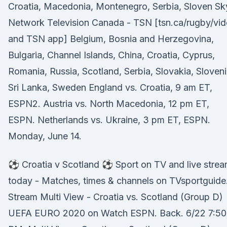
Croatia, Macedonia, Montenegro, Serbia, Sloven Sk
Network Television Canada - TSN [tsn.ca/rugby/vi
and TSN app] Belgium, Bosnia and Herzegovina,
Bulgaria, Channel Islands, China, Croatia, Cyprus,
Romania, Russia, Scotland, Serbia, Slovakia, Sloveni
Sri Lanka, Sweden England vs. Croatia, 9 am ET,
ESPN2. Austria vs. North Macedonia, 12 pm ET,
ESPN. Netherlands vs. Ukraine, 3 pm ET, ESPN.
Monday, June 14.
⚽ Croatia v Scotland ⚽ Sport on TV and live stre
today - Matches, times & channels on TVsportguide
Stream Multi View - Croatia vs. Scotland (Group D)
UEFA EURO 2020 on Watch ESPN. Back. 6/22 7:50