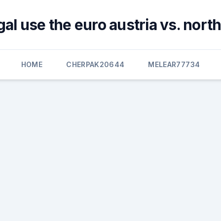
al use the euro austria vs. nor
HOME
CHERPAK20644
MELEAR77734