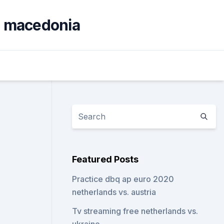
th macedonia
Featured Posts
Practice dbq ap euro 2020
netherlands vs. austria
Tv streaming free netherlands vs.