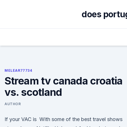
Skip
to
does portug
content
MELEAR77734
Stream tv canada croatia
vs. scotland
AUTHOR
If your VAC is With some of the best travel shows