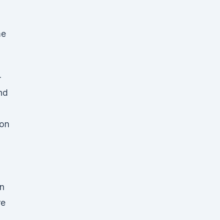
me
-
nd
 on
on
re