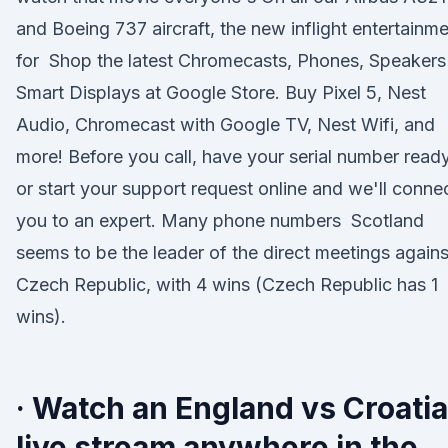
and Boeing 737 aircraft, the new inflight entertainm
for Shop the latest Chromecasts, Phones, Speakers
Smart Displays at Google Store. Buy Pixel 5, Nest
Audio, Chromecast with Google TV, Nest Wifi, and
more! Before you call, have your serial number read
or start your support request online and we'll conne
you to an expert. Many phone numbers Scotland
seems to be the leader of the direct meetings agains
Czech Republic, with 4 wins (Czech Republic has 1
wins).
· Watch an England vs Croatia
live stream anywhere in the