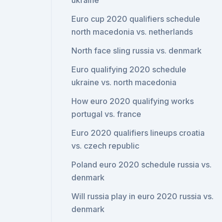
ukraine
Euro cup 2020 qualifiers schedule
north macedonia vs. netherlands
North face sling russia vs. denmark
Euro qualifying 2020 schedule
ukraine vs. north macedonia
How euro 2020 qualifying works
portugal vs. france
Euro 2020 qualifiers lineups croatia
vs. czech republic
Poland euro 2020 schedule russia vs.
denmark
Will russia play in euro 2020 russia vs.
denmark