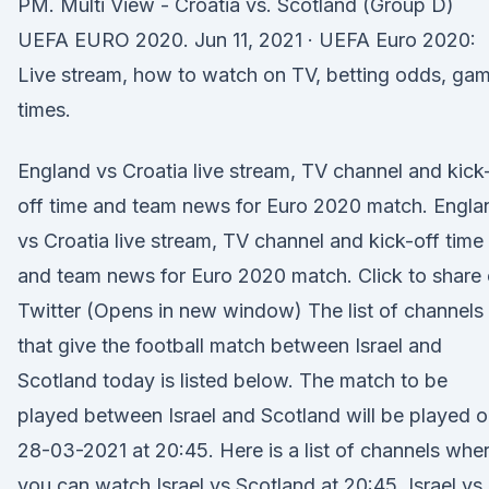
PM. Multi View - Croatia vs. Scotland (Group D)
UEFA EURO 2020. Jun 11, 2021 · UEFA Euro 2020:
Live stream, how to watch on TV, betting odds, ga
times.
England vs Croatia live stream, TV channel and kick
off time and team news for Euro 2020 match. Engla
vs Croatia live stream, TV channel and kick-off time
and team news for Euro 2020 match. Click to share
Twitter (Opens in new window) The list of channels
that give the football match between Israel and
Scotland today is listed below. The match to be
played between Israel and Scotland will be played 
28-03-2021 at 20:45. Here is a list of channels whe
you can watch Israel vs Scotland at 20:45. Israel vs