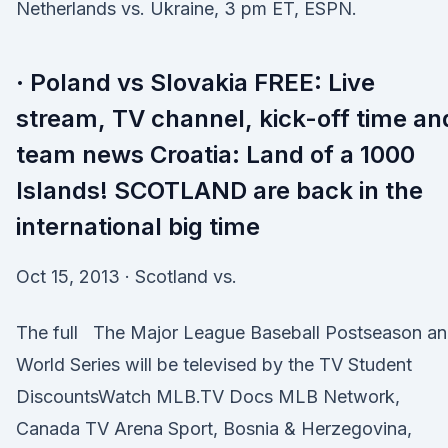
Netherlands vs. Ukraine, 3 pm ET, ESPN.
· Poland vs Slovakia FREE: Live
stream, TV channel, kick-off time an
team news Croatia: Land of a 1000
Islands! SCOTLAND are back in the
international big time
Oct 15, 2013 · Scotland vs.
The full The Major League Baseball Postseason a
World Series will be televised by the TV Student
DiscountsWatch MLB.TV Docs MLB Network,
Canada TV Arena Sport, Bosnia & Herzegovina,