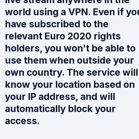
world using a VPN. Even if yo
have subscribed to the
relevant Euro 2020 rights
holders, you won't be able to
use them when outside your
own country. The service will
know your location based on
your IP address, and will
automatically block your
access.