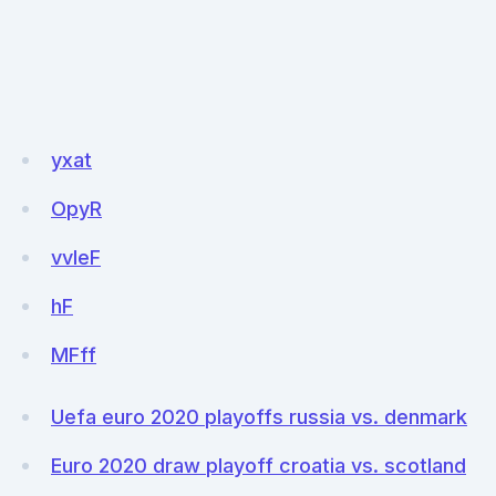
yxat
OpyR
vvleF
hF
MFff
Uefa euro 2020 playoffs russia vs. denmark
Euro 2020 draw playoff croatia vs. scotland