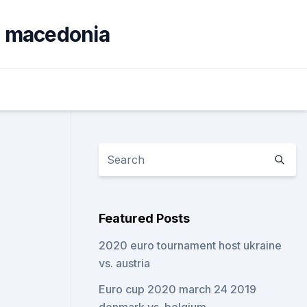
th macedonia
Featured Posts
2020 euro tournament host ukraine
vs. austria
Euro cup 2020 march 24 2019