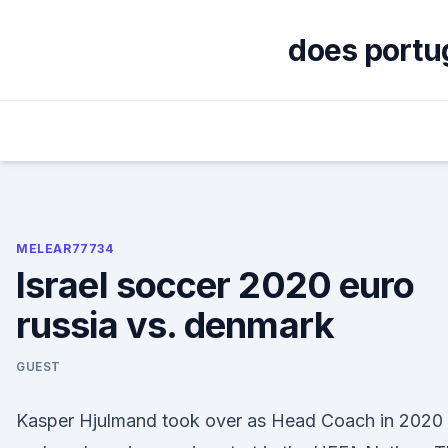
Skip
to
does portug
content
MELEAR77734
Israel soccer 2020 euro
russia vs. denmark
GUEST
Kasper Hjulmand took over as Head Coach in 2020