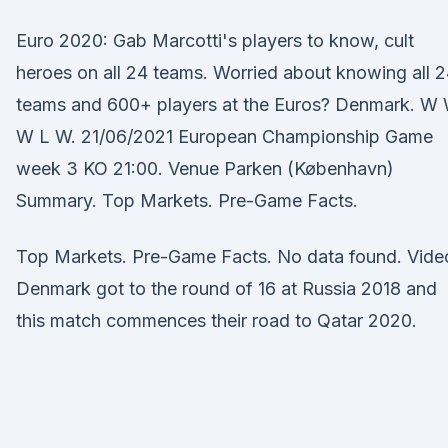
Euro 2020: Gab Marcotti's players to know, cult
heroes on all 24 teams. Worried about knowing all 
teams and 600+ players at the Euros? Denmark. W
W L W. 21/06/2021 European Championship Game
week 3 KO 21:00. Venue Parken (København)
Summary. Top Markets. Pre-Game Facts.
Top Markets. Pre-Game Facts. No data found. Vide
Denmark got to the round of 16 at Russia 2018 and
this match commences their road to Qatar 2020.