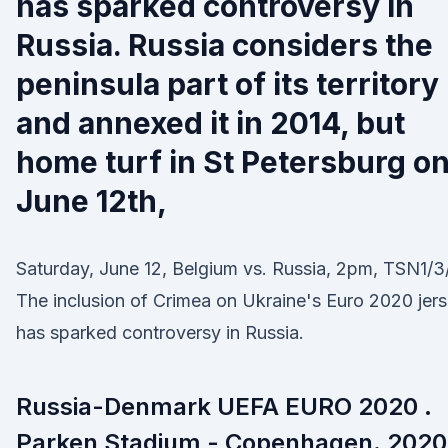
has sparked controversy in
Russia. Russia considers the
peninsula part of its territory
and annexed it in 2014, but
home turf in St Petersburg o
June 12th,
Saturday, June 12, Belgium vs. Russia, 2pm, TSN1/3
The inclusion of Crimea on Ukraine's Euro 2020 jer
has sparked controversy in Russia.
Russia-Denmark UEFA EURO 2020 .
Parken Stadium - Copenhagen. 2020