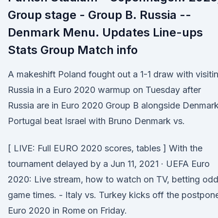
Group stage - Group B. Russia --
Denmark Menu. Updates Line-ups
Stats Group Match info
A makeshift Poland fought out a 1-1 draw with visiti
Russia in a Euro 2020 warmup on Tuesday after
Russia are in Euro 2020 Group B alongside Denmark
Portugal beat Israel with Bruno Denmark vs.
[ LIVE: Full EURO 2020 scores, tables ] With the
tournament delayed by a Jun 11, 2021 · UEFA Euro
2020: Live stream, how to watch on TV, betting odd
game times. - Italy vs. Turkey kicks off the postpon
Euro 2020 in Rome on Friday.