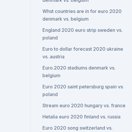
denmark vs. belgium
Whst countries are in for euro 2020
denmark vs. belgium
England 2020 euro strip sweden vs.
poland
Euro to dollar forecast 2020 ukraine
vs. austria
Euro.2020 stadiums denmark vs.
belgium
Euro 2020 saint petersburg spain vs.
poland
Stream euro 2020 hungary vs. france
Hetalia euro 2020 finland vs. russia
Euro 2020 song switzerland vs.