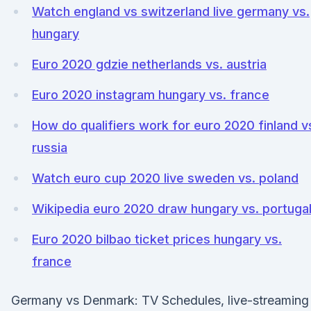
Watch england vs switzerland live germany vs.
hungary
Euro 2020 gdzie netherlands vs. austria
Euro 2020 instagram hungary vs. france
How do qualifiers work for euro 2020 finland v
russia
Watch euro cup 2020 live sweden vs. poland
Wikipedia euro 2020 draw hungary vs. portuga
Euro 2020 bilbao ticket prices hungary vs.
france
Germany vs Denmark: TV Schedules, live-streaming