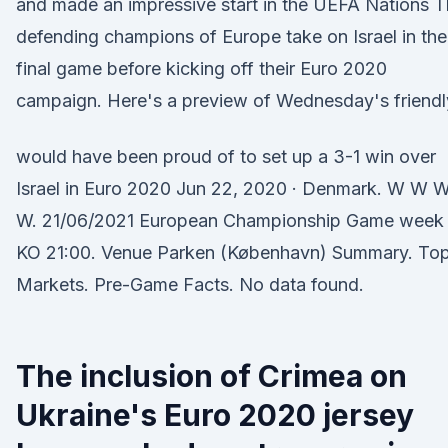
and made an impressive start in the UEFA Nations 
defending champions of Europe take on Israel in the
final game before kicking off their Euro 2020
campaign. Here's a preview of Wednesday's friendl
would have been proud of to set up a 3-1 win over
Israel in Euro 2020 Jun 22, 2020 · Denmark. W W 
W. 21/06/2021 European Championship Game week
KO 21:00. Venue Parken (København) Summary. To
Markets. Pre-Game Facts. No data found.
The inclusion of Crimea on
Ukraine's Euro 2020 jersey