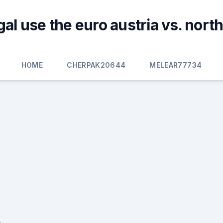
al use the euro austria vs. nor
HOME
CHERPAK20644
MELEAR77734