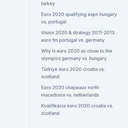
turkey
Euro 2020 qualifying espn hungary
vs. portugal
Vision 2020 & strategy 2011-2013
euro fm portugal vs. germany
Why is euro 2020 so close to the
olympics germany vs. hungary
Türkiye euro 2020 croatia vs.
scotland
Euro 2020 chapeaux north
macedonia vs. netherlands
Kvalifikácia euro 2020 croatia vs.
scotland