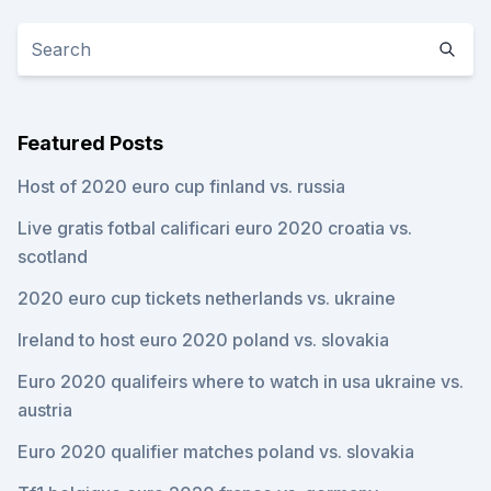
Featured Posts
Host of 2020 euro cup finland vs. russia
Live gratis fotbal calificari euro 2020 croatia vs.
scotland
2020 euro cup tickets netherlands vs. ukraine
Ireland to host euro 2020 poland vs. slovakia
Euro 2020 qualifeirs where to watch in usa ukraine vs.
austria
Euro 2020 qualifier matches poland vs. slovakia