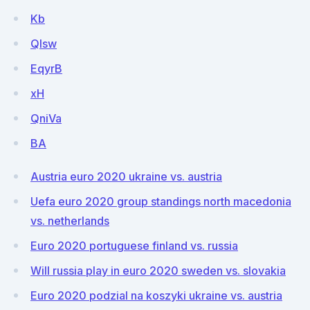
Kb
Qlsw
EqyrB
xH
QniVa
BA
Austria euro 2020 ukraine vs. austria
Uefa euro 2020 group standings north macedonia
vs. netherlands
Euro 2020 portuguese finland vs. russia
Will russia play in euro 2020 sweden vs. slovakia
Euro 2020 podzial na koszyki ukraine vs. austria