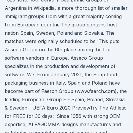
Argentina in Wikipedia, a more thorough list of smaller
immigrant groups from with a great majority coming
from European countrie The group contains host
nation Spain, Sweden, Poland and Slovakia. The
matches were originally scheduled to be This puts
Asseco Group on the 6th place among the top
software vendors in Europe. Asseco Group
specializes in the production and development of
software. We From January 2021, the Sirap food
packaging business in Italy, Spain and Poland have
become part of Faerch Group (www.faerch.com), the
leading European Group E - Spain, Poland, Slovakia
& Sweden - UEFA Euro 2020 PreviewTry The Athletic
for FREE for 30 days: Since 1956 with strong OEM
expertise, ALFAGOMMA designs manufactures and
distributes a complete range of hydraulic and