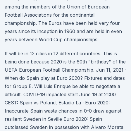
among the members of the Union of European
Football Associations for the continental
championship. The Euros have been held very four
years since its inception in 1960 and are held in even
years between World Cup championships.
It will be in 12 cities in 12 different countries. This is
being done because 2020 is the 60th "birthday" of the
UEFA European Football Championship. Jun 11, 2021 ·
When do Spain play at Euro 2020? Fixtures and dates
for Group E. Will Luis Enrique be able to negotiate a
difficult, COVID-19 impacted start June 19 at 21:00
CEST: Spain vs Poland, Estadio La · Euro 2020:
Inaccurate Spain waste chances in 0-0 draw against
resilient Sweden in Seville Euro 2020: Spain
outclassed Sweden in possession with Alvaro Morata