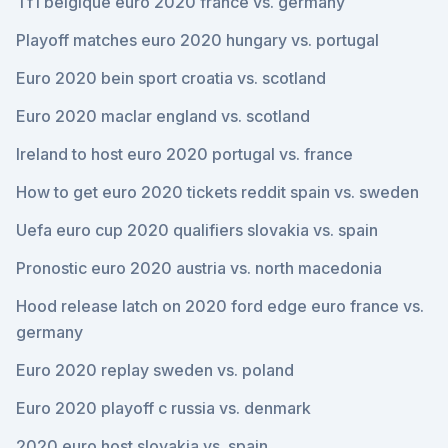
Tf1 belgique euro 2020 france vs. germany
Playoff matches euro 2020 hungary vs. portugal
Euro 2020 bein sport croatia vs. scotland
Euro 2020 maclar england vs. scotland
Ireland to host euro 2020 portugal vs. france
How to get euro 2020 tickets reddit spain vs. sweden
Uefa euro cup 2020 qualifiers slovakia vs. spain
Pronostic euro 2020 austria vs. north macedonia
Hood release latch on 2020 ford edge euro france vs.
germany
Euro 2020 replay sweden vs. poland
Euro 2020 playoff c russia vs. denmark
2020 euro host slovakia vs. spain