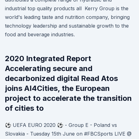
industrial top quality products all Kerry Group is the
world's leading taste and nutrition company, bringing
technology leadership and sustainable growth to the
food and beverage industries.
2020 Integrated Report
Accelerating secure and
decarbonized digital Read Atos
joins AI4Cities, the European
project to accelerate the transition
of cities to
⚽️ UEFA EURO 2020 ⚽️ - Group E - Poland vs
Slovakia - Tuesday 15th June on #FBCSports LIVE @