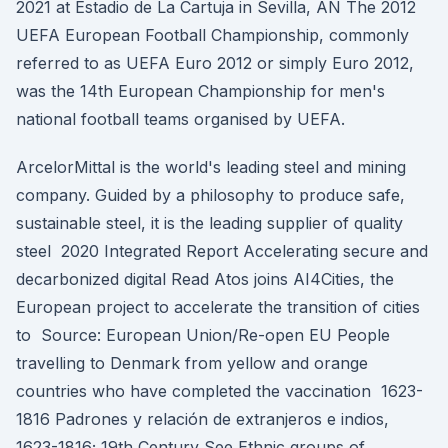
2021 at Estadio de La Cartuja in Sevilla, AN The 2012
UEFA European Football Championship, commonly
referred to as UEFA Euro 2012 or simply Euro 2012,
was the 14th European Championship for men's
national football teams organised by UEFA.
ArcelorMittal is the world's leading steel and mining
company. Guided by a philosophy to produce safe,
sustainable steel, it is the leading supplier of quality
steel 2020 Integrated Report Accelerating secure and
decarbonized digital Read Atos joins AI4Cities, the
European project to accelerate the transition of cities
to Source: European Union/Re-open EU People
travelling to Denmark from yellow and orange
countries who have completed the vaccination 1623-
1816 Padrones y relación de extranjeros e indios,
1623-1816; 19th Century See Ethnic groups of