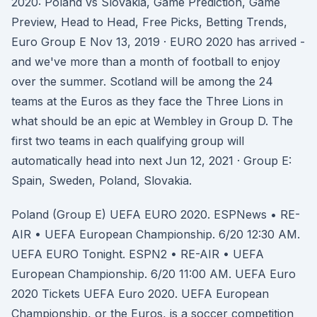
2020: Poland vs Slovakia, Game Prediction, Game
Preview, Head to Head, Free Picks, Betting Trends,
Euro Group E Nov 13, 2019 · EURO 2020 has arrived -
and we've more than a month of football to enjoy
over the summer. Scotland will be among the 24
teams at the Euros as they face the Three Lions in
what should be an epic at Wembley in Group D. The
first two teams in each qualifying group will
automatically head into next Jun 12, 2021 · Group E:
Spain, Sweden, Poland, Slovakia.
Poland (Group E) UEFA EURO 2020. ESPNews • RE-
AIR • UEFA European Championship. 6/20 12:30 AM.
UEFA EURO Tonight. ESPN2 • RE-AIR • UEFA
European Championship. 6/20 11:00 AM. UEFA Euro
2020 Tickets UEFA Euro 2020. UEFA European
Championship, or the Euros, is a soccer competition