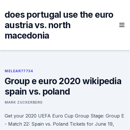
Skip
to
does portugal use the euro
content
austria vs. north
macedonia
MELEAR77734
Group e euro 2020 wikipedia
spain vs. poland
MARK ZUCKERBERG
Get your 2020 UEFA Euro Cup Group Stage: Group E
- Match 22: Spain vs. Poland Tickets for June 19,