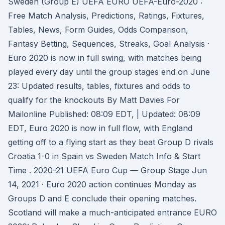
Sweden (Group E) UEFA EURO UEFA-Euro-2020 :
Free Match Analysis, Predictions, Ratings, Fixtures,
Tables, News, Form Guides, Odds Comparison,
Fantasy Betting, Sequences, Streaks, Goal Analysis ·
Euro 2020 is now in full swing, with matches being
played every day until the group stages end on June
23: Updated results, tables, fixtures and odds to
qualify for the knockouts By Matt Davies For
Mailonline Published: 08:09 EDT, | Updated: 08:09
EDT, Euro 2020 is now in full flow, with England
getting off to a flying start as they beat Group D rivals
Croatia 1-0 in Spain vs Sweden Match Info & Start
Time . 2020-21 UEFA Euro Cup — Group Stage Jun
14, 2021 · Euro 2020 action continues Monday as
Groups D and E conclude their opening matches.
Scotland will make a much-anticipated entrance EURO