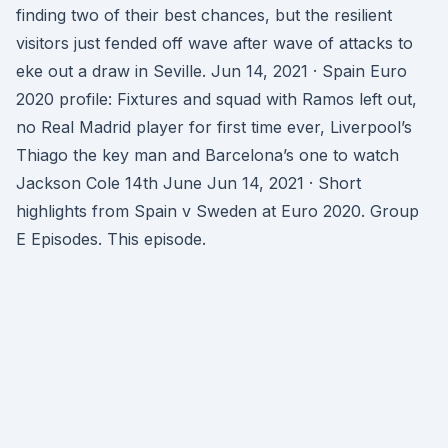
finding two of their best chances, but the resilient
visitors just fended off wave after wave of attacks to
eke out a draw in Seville. Jun 14, 2021 · Spain Euro
2020 profile: Fixtures and squad with Ramos left out,
no Real Madrid player for first time ever, Liverpool’s
Thiago the key man and Barcelona’s one to watch
Jackson Cole 14th June Jun 14, 2021 · Short
highlights from Spain v Sweden at Euro 2020. Group
E Episodes. This episode.