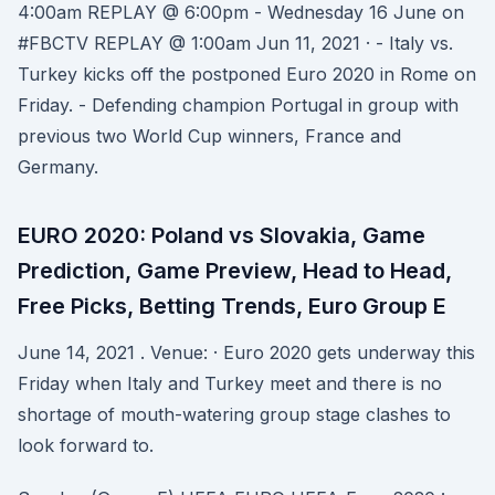
4:00am REPLAY @ 6:00pm - Wednesday 16 June on
#FBCTV REPLAY @ 1:00am Jun 11, 2021 · - Italy vs.
Turkey kicks off the postponed Euro 2020 in Rome on
Friday. - Defending champion Portugal in group with
previous two World Cup winners, France and
Germany.
EURO 2020: Poland vs Slovakia, Game
Prediction, Game Preview, Head to Head,
Free Picks, Betting Trends, Euro Group E
June 14, 2021 . Venue: · Euro 2020 gets underway this
Friday when Italy and Turkey meet and there is no
shortage of mouth-watering group stage clashes to
look forward to.