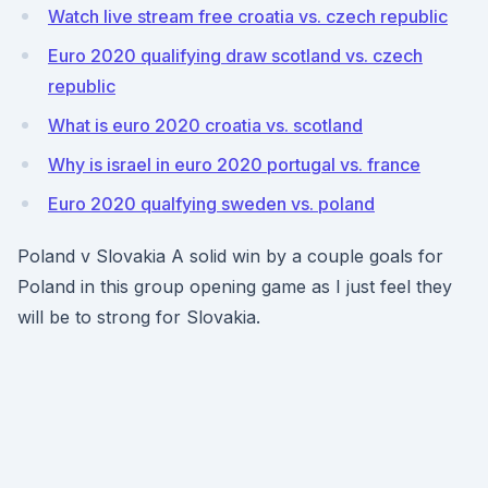
Watch live stream free croatia vs. czech republic
Euro 2020 qualifying draw scotland vs. czech
republic
What is euro 2020 croatia vs. scotland
Why is israel in euro 2020 portugal vs. france
Euro 2020 qualfying sweden vs. poland
Poland v Slovakia A solid win by a couple goals for
Poland in this group opening game as I just feel they
will be to strong for Slovakia.