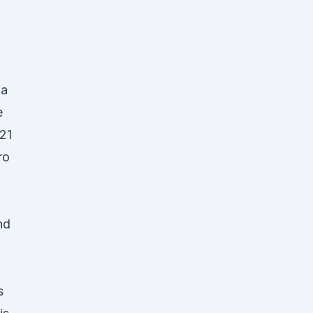
ia
e
21
ro
nd
s