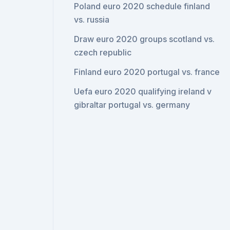
Poland euro 2020 schedule finland
vs. russia
Draw euro 2020 groups scotland vs.
czech republic
Finland euro 2020 portugal vs. france
Uefa euro 2020 qualifying ireland v
gibraltar portugal vs. germany