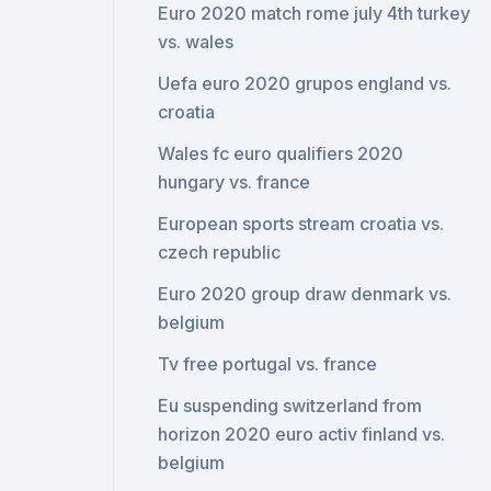
Euro 2020 match rome july 4th turkey
vs. wales
Uefa euro 2020 grupos england vs.
croatia
Wales fc euro qualifiers 2020
hungary vs. france
European sports stream croatia vs.
czech republic
Euro 2020 group draw denmark vs.
belgium
Tv free portugal vs. france
Eu suspending switzerland from
horizon 2020 euro activ finland vs.
belgium