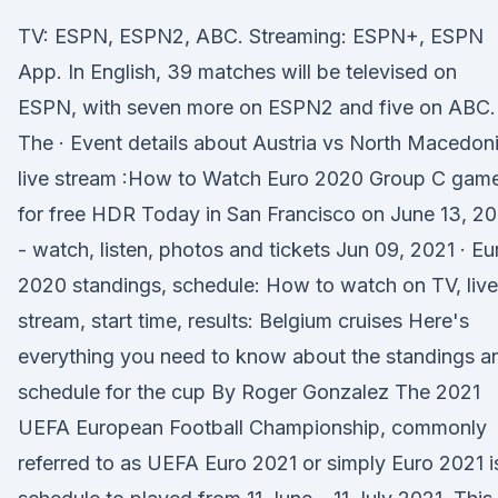
TV: ESPN, ESPN2, ABC. Streaming: ESPN+, ESPN
App. In English, 39 matches will be televised on
ESPN, with seven more on ESPN2 and five on ABC.
The · Event details about Austria vs North Macedon
live stream :How to Watch Euro 2020 Group C gam
for free HDR Today in San Francisco on June 13, 20
- watch, listen, photos and tickets Jun 09, 2021 · Eu
2020 standings, schedule: How to watch on TV, live
stream, start time, results: Belgium cruises Here's
everything you need to know about the standings a
schedule for the cup By Roger Gonzalez The 2021
UEFA European Football Championship, commonly
referred to as UEFA Euro 2021 or simply Euro 2021 i