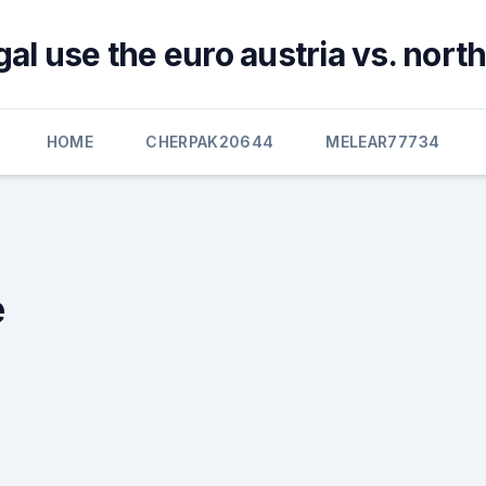
al use the euro austria vs. nor
HOME
CHERPAK20644
MELEAR77734
e