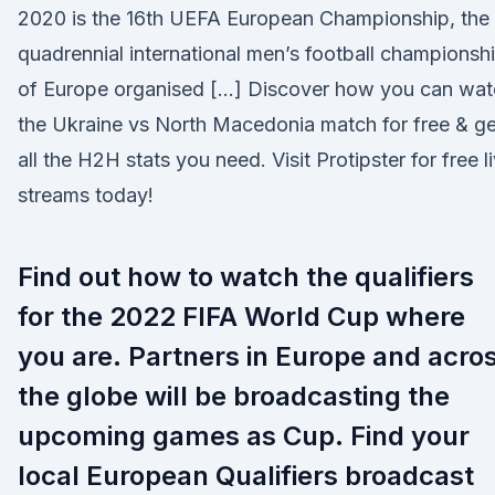
2020 is the 16th UEFA European Championship, the
quadrennial international men’s football championsh
of Europe organised […] Discover how you can wat
the Ukraine vs North Macedonia match for free & ge
all the H2H stats you need. Visit Protipster for free l
streams today!
Find out how to watch the qualifiers
for the 2022 FIFA World Cup where
you are. Partners in Europe and acro
the globe will be broadcasting the
upcoming games as Cup. Find your
local European Qualifiers broadcast