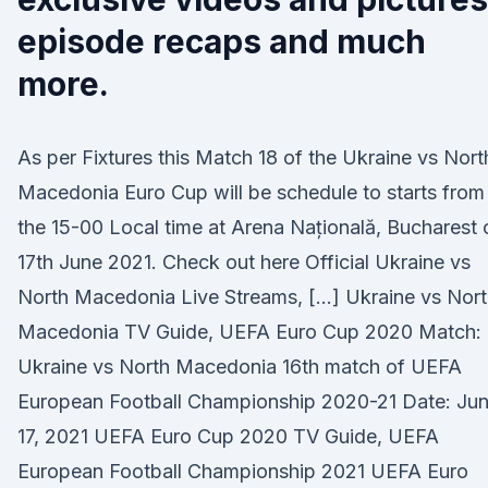
episode recaps and much
more.
As per Fixtures this Match 18 of the Ukraine vs Nort
Macedonia Euro Cup will be schedule to starts from
the 15-00 Local time at Arena Națională, Bucharest 
17th June 2021. Check out here Official Ukraine vs
North Macedonia Live Streams, […] Ukraine vs Nor
Macedonia TV Guide, UEFA Euro Cup 2020 Match:
Ukraine vs North Macedonia 16th match of UEFA
European Football Championship 2020-21 Date: Ju
17, 2021 UEFA Euro Cup 2020 TV Guide, UEFA
European Football Championship 2021 UEFA Euro