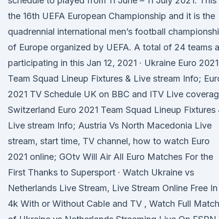
schedule to played from 11 June – 11 July 2021. This 
the 16th UEFA European Championship and it is the
quadrennial international men’s football championsh
of Europe organized by UEFA. A total of 24 teams a
participating in this Jan 12, 2021 · Ukraine Euro 2021
Team Squad Lineup Fixtures & Live stream Info; Eur
2021 TV Schedule UK on BBC and ITV Live coverag
Switzerland Euro 2021 Team Squad Lineup Fixtures
Live stream Info; Austria Vs North Macedonia Live
stream, start time, TV channel, how to watch Euro
2021 online; GOtv Will Air All Euro Matches For the
First Thanks to Supersport · Watch Ukraine vs
Netherlands Live Stream, Live Stream Online Free In
4k With or Without Cable and TV , Watch Full Matc