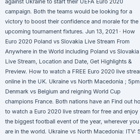
against Ukraine to start their UEFA Euro 2020
campaign. Both the teams would be looking for a
victory to boost their confidence and morale for the
upcoming tournament fixtures. Jun 13, 2021 · How
Euro 2020 Poland vs Slovakia Live Stream From
Anywhere in the World including Poland vs Slovakia
Live Stream, Location and Date, Get Highlights &
Preview. How to watch a FREE Euro 2020 live stre
online in the UK. Ukraine vs North Macedonia ; 5pm
Denmark vs Belgium and reigning World Cup
champions France. Both nations have an Find out h
to watch a Euro 2020 live stream for free and enjoy
the biggest football event of the year, wherever you
are in the world. Ukraine vs North Macedonia: ITV: 