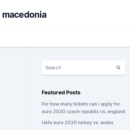
th macedonia
Featured Posts
For how many tickets can i apply for
euro 2020 czech republic vs. england
Uefa euro 2020 turkey vs. wales