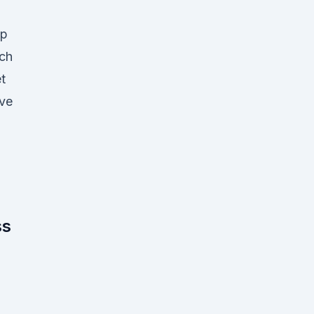
ip
ch
t
ive
ss