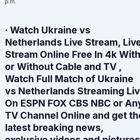
p.m.
· Watch Ukraine vs
Netherlands Live Stream, Liv
Stream Online Free In 4k Wit
or Without Cable and TV ,
Watch Full Match of Ukraine
vs Netherlands Streaming Li
On ESPN FOX CBS NBC or An
TV Channel Online and get th
latest breaking news,
exclusive videos and pictures