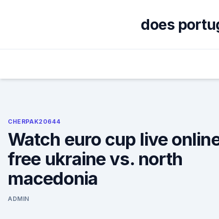
Skip
to
does portug
content
CHERPAK20644
Watch euro cup live onlin
free ukraine vs. north
macedonia
ADMIN