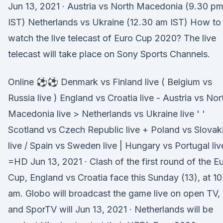
Jun 13, 2021 · Austria vs North Macedonia (9.30 p
IST) Netherlands vs Ukraine (12.30 am IST) How to
watch the live telecast of Euro Cup 2020? The live
telecast will take place on Sony Sports Channels.
Online ⚽⚽ Denmark vs Finland live ( Belgium vs
Russia live ) England vs Croatia live - Austria vs Nor
Macedonia live > Netherlands vs Ukraine live ' '
Scotland vs Czech Republic live + Poland vs Slovak
live / Spain vs Sweden live | Hungary vs Portugal liv
=HD Jun 13, 2021 · Clash of the first round of the E
Cup, England vs Croatia face this Sunday (13), at 10
am. Globo will broadcast the game live on open TV,
and SporTV will Jun 13, 2021 · Netherlands will be