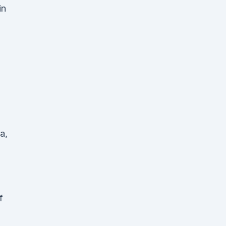
in
a,
f