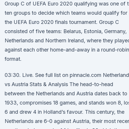
Group C of UEFA Euro 2020 qualifying was one of 
ten groups to decide which teams would qualify for
the UEFA Euro 2020 finals tournament. Group C
consisted of five teams: Belarus, Estonia, Germany,
Netherlands and Northern Ireland, where they playe
against each other home-and-away in a round-robi
format.
03:30. Live. See full list on pinnacle.com Netherlan
vs Austria Stats & Analysis The head-to-head
between the Netherlands and Austria dates back to
1933, compromises 18 games, and stands won 8, lo
6 and drew 4 in Holland’s favour. This century, the
Netherlands are 6-0 against Austria, their most rece