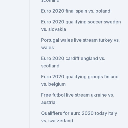
scotland
Euro 2020 final spain vs. poland
Euro 2020 qualifying soccer sweden
vs. slovakia
Portugal wales live stream turkey vs.
wales
Euro 2020 cardiff england vs.
scotland
Euro 2020 qualifying groups finland
vs. belgium
Free futbol live stream ukraine vs.
austria
Qualifiers for euro 2020 today italy
vs. switzerland