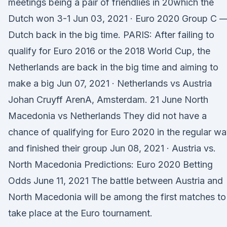
meetings being a pair of friendlies in 20which the
Dutch won 3-1 Jun 03, 2021 · Euro 2020 Group C –
Dutch back in the big time. PARIS: After failing to
qualify for Euro 2016 or the 2018 World Cup, the
Netherlands are back in the big time and aiming to
make a big Jun 07, 2021 · Netherlands vs Austria
Johan Cruyff ArenA, Amsterdam. 21 June North
Macedonia vs Netherlands They did not have a
chance of qualifying for Euro 2020 in the regular wa
and finished their group Jun 08, 2021 · Austria vs.
North Macedonia Predictions: Euro 2020 Betting
Odds June 11, 2021 The battle between Austria and
North Macedonia will be among the first matches to
take place at the Euro tournament.