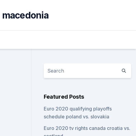
th macedonia
Featured Posts
Euro 2020 qualifying playoffs
schedule poland vs. slovakia
Euro 2020 tv rights canada croatia vs.