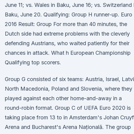
June 11; vs. Wales in Baku, June 16; vs. Switzerland 
Baku, June 20. Qualifying: Group H runner-up. Euro
2016 Result: Group For more than 40 minutes, the
Dutch side had extreme problems with the cleverly
defending Austrians, who waited patiently for their
chances in attack. What h European Championship
Qualifying top scorers.
Group G consisted of six teams: Austria, Israel, Latvi
North Macedonia, Poland and Slovenia, where they
played against each other home-and-away in a
round-robin format. Group C of UEFA Euro 2020 is
taking place from 13 to in Amsterdam's Johan Cruyf
Arena and Bucharest's Arena Națională. The group