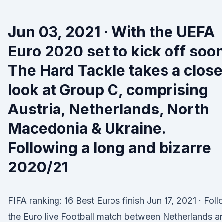
Jun 03, 2021 · With the UEFA
Euro 2020 set to kick off soo
The Hard Tackle takes a close
look at Group C, comprising
Austria, Netherlands, North
Macedonia & Ukraine.
Following a long and bizarre
2020/21
FIFA ranking: 16 Best Euros finish Jun 17, 2021 · Fol
the Euro live Football match between Netherlands a