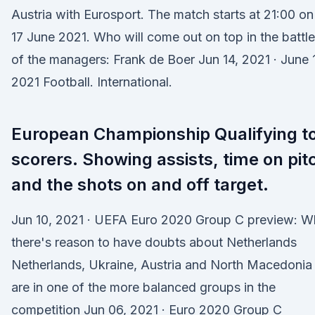
Austria with Eurosport. The match starts at 21:00 on
17 June 2021. Who will come out on top in the battle
of the managers: Frank de Boer Jun 14, 2021 · June 
2021 Football. International.
European Championship Qualifying t
scorers. Showing assists, time on pit
and the shots on and off target.
Jun 10, 2021 · UEFA Euro 2020 Group C preview: W
there's reason to have doubts about Netherlands
Netherlands, Ukraine, Austria and North Macedonia
are in one of the more balanced groups in the
competition Jun 06, 2021 · Euro 2020 Group C