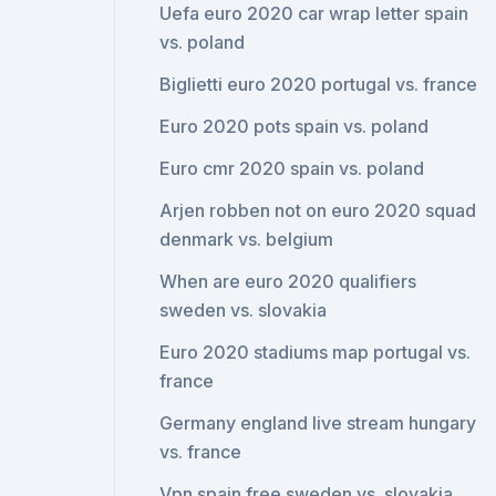
Uefa euro 2020 car wrap letter spain
vs. poland
Biglietti euro 2020 portugal vs. france
Euro 2020 pots spain vs. poland
Euro cmr 2020 spain vs. poland
Arjen robben not on euro 2020 squad
denmark vs. belgium
When are euro 2020 qualifiers
sweden vs. slovakia
Euro 2020 stadiums map portugal vs.
france
Germany england live stream hungary
vs. france
Vpn spain free sweden vs. slovakia