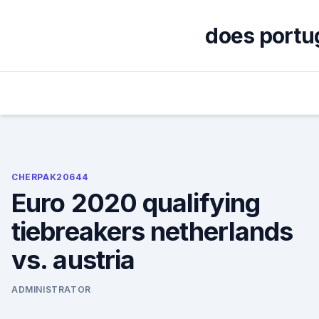
Skip
to
does portug
content
CHERPAK20644
Euro 2020 qualifying
tiebreakers netherlands
vs. austria
ADMINISTRATOR