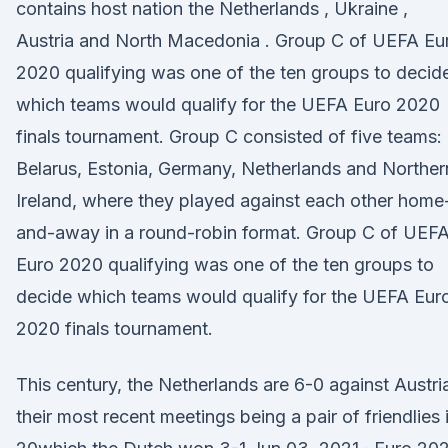
contains host nation the Netherlands , Ukraine ,
Austria and North Macedonia . Group C of UEFA Eu
2020 qualifying was one of the ten groups to decid
which teams would qualify for the UEFA Euro 2020
finals tournament. Group C consisted of five teams:
Belarus, Estonia, Germany, Netherlands and Norther
Ireland, where they played against each other home
and-away in a round-robin format. Group C of UEF
Euro 2020 qualifying was one of the ten groups to
decide which teams would qualify for the UEFA Eur
2020 finals tournament.
This century, the Netherlands are 6-0 against Austri
their most recent meetings being a pair of friendlies 