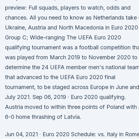
preview: Full squads, players to watch, odds and
chances. All you need to know as Netherlands take
Ukraine, Austria and North Macedonia in Euro 2020
Group C; Wide-ranging The UEFA Euro 2020
qualifying tournament was a football competition th
was played from March 2019 to November 2020 to
determine the 24 UEFA member men's national tea
that advanced to the UEFA Euro 2020 final
tournament, to be staged across Europe in June an
July 2021. Sep 06, 2019 · Euro 2020 qualifying.
Austria moved to within three points of Poland with 
6-0 home thrashing of Latvia.
Jun 04, 2021 · Euro 2020 Schedule: vs. Italy in Rome