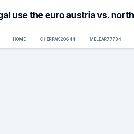
al use the euro austria vs. nor
HOME
CHERPAK20644
MELEAR77734