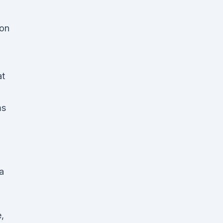
 on
at
ms
d
a
,