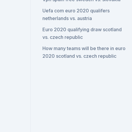
Uefa com euro 2020 qualifers
netherlands vs. austria
Euro 2020 qualifying draw scotland
vs. czech republic
How many teams will be there in euro
2020 scotland vs. czech republic