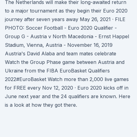
The Netherlands will make their long-awaited return
to a major tournament as they begin their Euro 2020
journey after seven years away May 26, 2021 · FILE
PHOTO: Soccer Football - Euro 2020 Qualifier -
Group G - Austria v North Macedonia - Ernst Happel
Stadium, Vienna, Austria - November 16, 2019
Austria's David Alaba and team mates celebrate
Watch the Group Phase game between Austria and
Ukraine from the FIBA EuroBasket Qualifiers
2022#EuroBasket Watch more than 2,000 live games
for FREE every Nov 12, 2020 · Euro 2020 kicks off in
June next year and the 24 qualifiers are known. Here
is a look at how they got there.