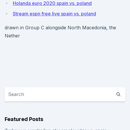
Holanda euro 2020 spain vs. poland
Stream espn free live spain vs. poland
drawn in Group C alongside North Macedonia, the
Nether
Featured Posts