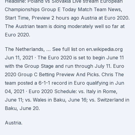
Headline: Poland vs Slovakia Live stream European
Championships Group E Today Match Team News,
Start Time, Preview 2 hours ago Austria at Euro 2020.
The Austrian team is doing moderately well so far at
Euro 2020.
The Netherlands, … See full list on en.wikipedia.org
Jun 11, 2021 · The Euro 2020 is set to begin June 11
with the Group Stage and run through July 11. Euro
2020 Group C Betting Preview And Picks. Chris The
team posted a 6-1-1 record in Euro qualifying in Jun
04, 2021 · Euro 2020 Schedule: vs. Italy in Rome,
June 11; vs. Wales in Baku, June 16; vs. Switzerland in
Baku, June 20.
Austria.