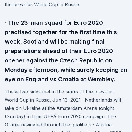
the previous World Cup in Russia.
· The 23-man squad for Euro 2020
practised together for the first time this
week. Scotland will be making final
preparations ahead of their Euro 2020
opener against the Czech Republic on
Monday afternoon, while surely keeping an
eye on England vs Croatia at Wembley.
These two sides met in the semis of the previous
World Cup in Russia. Jun 13, 2021 · Netherlands will
take on Ukraine at the Amsterdam Arena tonight
(Sunday) in their UEFA Euro 2020 campaign. The
Oranje navigated through the qualifiers · Austria