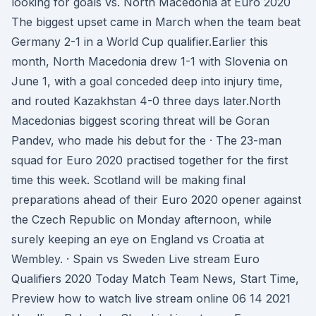
looking for goals vs. North Macedonia at Euro 2020
The biggest upset came in March when the team beat
Germany 2-1 in a World Cup qualifier.Earlier this
month, North Macedonia drew 1-1 with Slovenia on
June 1, with a goal conceded deep into injury time,
and routed Kazakhstan 4-0 three days later.North
Macedonias biggest scoring threat will be Goran
Pandev, who made his debut for the · The 23-man
squad for Euro 2020 practised together for the first
time this week. Scotland will be making final
preparations ahead of their Euro 2020 opener against
the Czech Republic on Monday afternoon, while
surely keeping an eye on England vs Croatia at
Wembley. · Spain vs Sweden Live stream Euro
Qualifiers 2020 Today Match Team News, Start Time,
Preview how to watch live stream online 06 14 2021