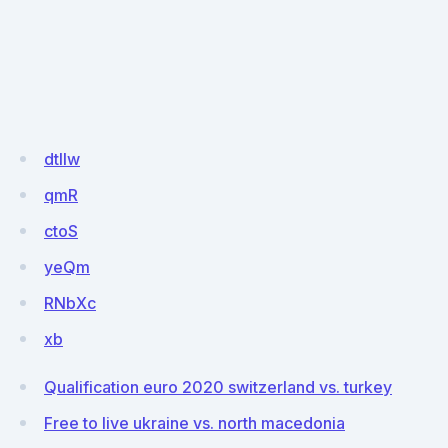
dtllw
qmR
ctoS
yeQm
RNbXc
xb
Qualification euro 2020 switzerland vs. turkey
Free to live ukraine vs. north macedonia