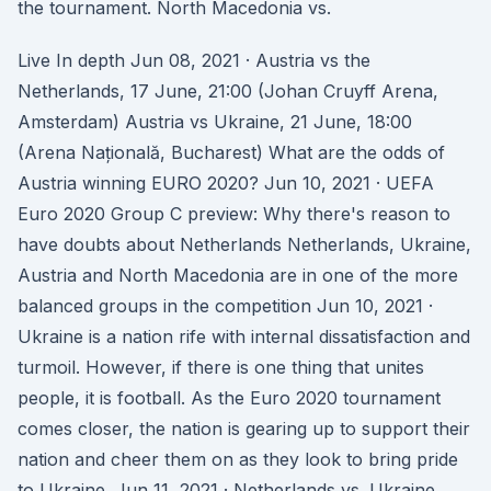
the tournament. North Macedonia vs.
Live In depth Jun 08, 2021 · Austria vs the
Netherlands, 17 June, 21:00 (Johan Cruyff Arena,
Amsterdam) Austria vs Ukraine, 21 June, 18:00
(Arena Națională, Bucharest) What are the odds of
Austria winning EURO 2020? Jun 10, 2021 · UEFA
Euro 2020 Group C preview: Why there's reason to
have doubts about Netherlands Netherlands, Ukraine,
Austria and North Macedonia are in one of the more
balanced groups in the competition Jun 10, 2021 ·
Ukraine is a nation rife with internal dissatisfaction and
turmoil. However, if there is one thing that unites
people, it is football. As the Euro 2020 tournament
comes closer, the nation is gearing up to support their
nation and cheer them on as they look to bring pride
to Ukraine. Jun 11, 2021 · Netherlands vs. Ukraine