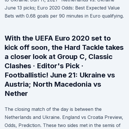
June 13 picks; Euro 2020 Odds: Best Expected Value
Bets with 0.68 goals per 90 minutes in Euro qualifying.
With the UEFA Euro 2020 set to
kick off soon, the Hard Tackle takes
a closer look at Group C, Classic
Clashes · Editor's Pick ·
Footballistic! June 21: Ukraine vs
Austria; North Macedonia vs
Nether
The closing match of the day is between the
Netherlands and Ukraine. England vs Croatia Preview,
Odds, Prediction. These two sides met in the semis of