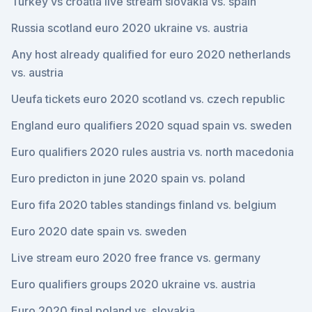
Turkey vs croatia live stream slovakia vs. spain
Russia scotland euro 2020 ukraine vs. austria
Any host already qualified for euro 2020 netherlands
vs. austria
Ueufa tickets euro 2020 scotland vs. czech republic
England euro qualifiers 2020 squad spain vs. sweden
Euro qualifiers 2020 rules austria vs. north macedonia
Euro predicton in june 2020 spain vs. poland
Euro fifa 2020 tables standings finland vs. belgium
Euro 2020 date spain vs. sweden
Live stream euro 2020 free france vs. germany
Euro qualifiers groups 2020 ukraine vs. austria
Euro 2020 final poland vs. slovakia