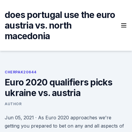
Skip
to
does portugal use the euro
content
austria vs. north
macedonia
CHERPAK20644
Euro 2020 qualifiers picks
ukraine vs. austria
AUTHOR
Jun 05, 2021 · As Euro 2020 approaches we're
getting you prepared to bet on any and all aspects of